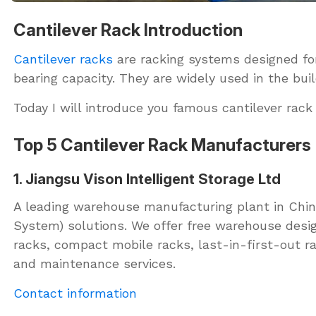
Cantilever Rack Introduction
Cantilever racks
are racking systems designed for 
bearing capacity. They are widely used in the bui
Today I will introduce you famous cantilever rack
Top 5 Cantilever Rack Manufacturers
1. Jiangsu Vison Intelligent Storage Ltd
A leading warehouse manufacturing plant in China
System) solutions. We offer free warehouse design
racks, compact mobile racks, last-in-first-out ra
and maintenance services.
Contact information