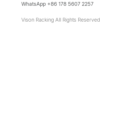
WhatsApp +86 178 5607 2257
Vison Racking All Rights Reserved