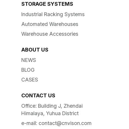
STORAGE SYSTEMS
Industrial Racking Systems
Automated Warehouses
Warehouse Accessories
ABOUT US
NEWS
BLOG
CASES
CONTACT US
Office: Building J, Zhendai
Himalaya, Yuhua District
e-mail:
contact@cnvison.com