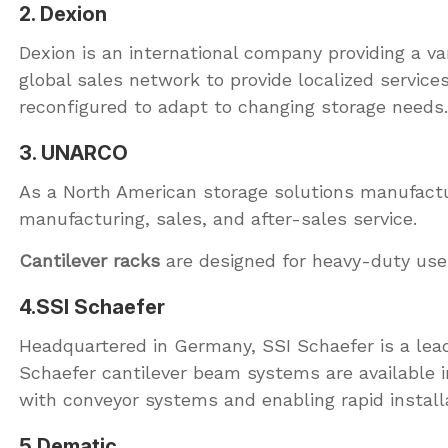
2. Dexion
Dexion is an international company providing a va
global sales network to provide localized servic
reconfigured to adapt to changing storage needs.
3. UNARCO
As a North American storage solutions manufactu
manufacturing, sales, and after-sales service.
Cantilever racks
are designed for heavy-duty use.
4.SSI Schaefer
Headquartered in Germany, SSI Schaefer is a leadi
Schaefer cantilever beam systems are available in 
with conveyor systems and enabling rapid install
5.Dematic