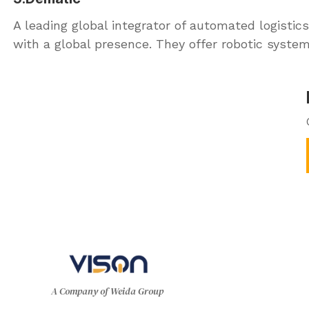
A leading global integrator of automated logistics
with a global presence. They offer robotic syste
A Company of Weida Group