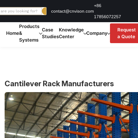
Skip
+86
contact@cnvison.com
to
17856072257
content
Products
Case
Knowledge
Request
Home
&
Company
Studies
Center
a Quote
Systems
Cantilever Rack Manufacturers