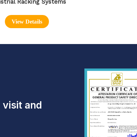
strial Racking Systems
View Details
visit and