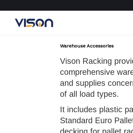
Skip
to
content
Warehouse Accessories
Vison Racking prov
comprehensive war
and supplies concer
of all load types.
It includes plastic p
Standard Euro Palle
decking for pallet ra