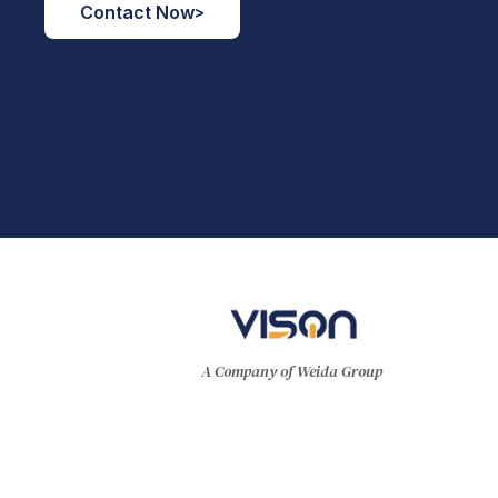
Contact Now
>
A Company of Weida Group