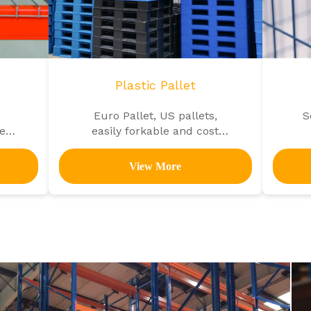
Plastic Pallet
Euro Pallet, US pallets,
S
ety
easily forkable and cost
efficient
View More