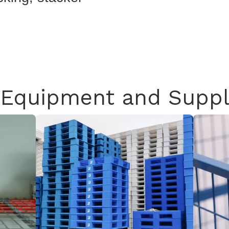
Equipment and Suppl