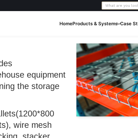
Home
Products & Systems
Case St
ides
ehouse equipment
ning the storage
allets(1200*800
ts), wire mesh
cking, stacker