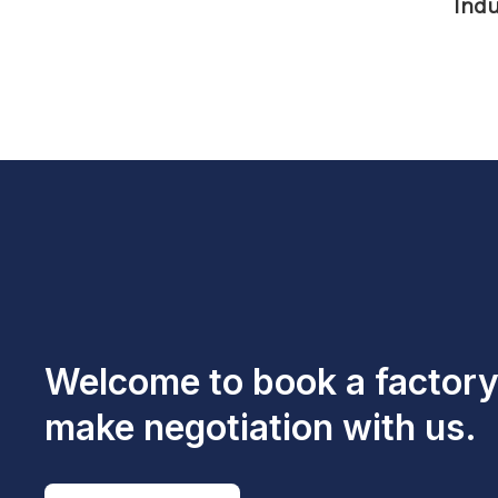
Indu
Welcome to book a factory 
make negotiation with us.