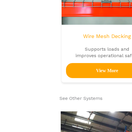
Wire Mesh Decking
Supports loads and
improves operational saf
in shelving units
View More
See Other Systems