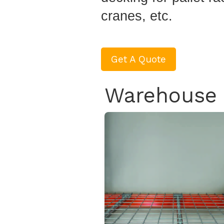
cranes, etc.
Get A Quote
Warehouse 