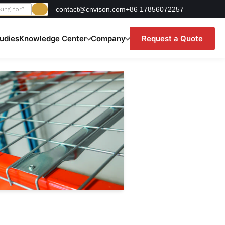
contact@cnvison.com
+86 17856072257
udies
Knowledge Center
Company
Request a Quote