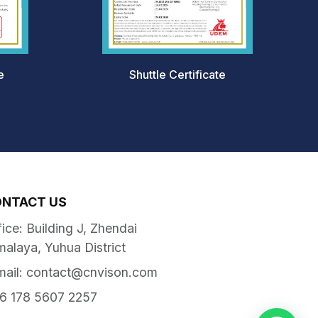
e
Shuttle Certificate
ONTACT US
fice: Building J, Zhendai
malaya, Yuhua District
mail:
contact@cnvison.com
6 178 5607 2257