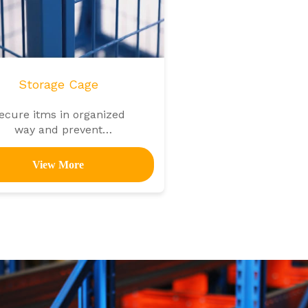
Storage Cage
ecure itms in organized
way and prevent
unauthorized access
View More