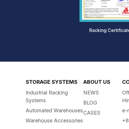
Racking Certificat
STORAGE SYSTEMS
ABOUT US
C
Industrial Racking
NEWS
Of
Systems
Hi
BLOG
Automated Warehouses
e-
CASES
Warehouse Accessories
+8