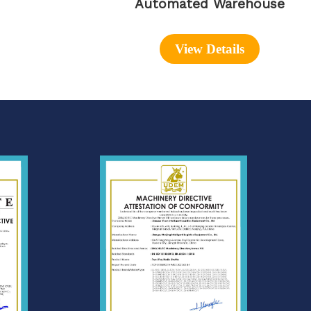
Automated Warehouse
View Details