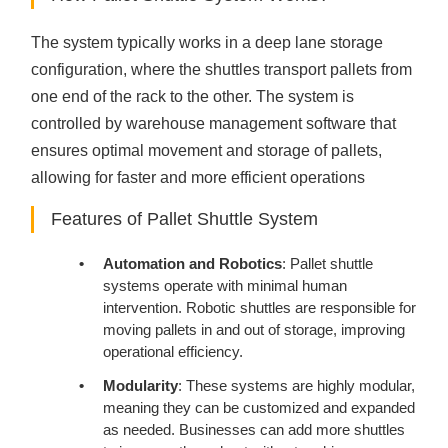
The system typically works in a deep lane storage
configuration, where the shuttles transport pallets from
one end of the rack to the other. The system is
controlled by warehouse management software that
ensures optimal movement and storage of pallets,
allowing for faster and more efficient operations
Features of Pallet Shuttle System
Automation and Robotics
: Pallet shuttle
systems operate with minimal human
intervention. Robotic shuttles are responsible for
moving pallets in and out of storage, improving
operational efficiency.
Modularity
: These systems are highly modular,
meaning they can be customized and expanded
as needed. Businesses can add more shuttles