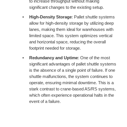
to increase throughput without making
significant changes to the existing setup.
High-Density Storage
: Pallet shuttle systems
allow for high-density storage by utilizing deep
lanes, making them ideal for warehouses with
limited space. This system optimizes vertical
and horizontal space, reducing the overall
footprint needed for storage.
Redundancy and Uptime
: One of the most
significant advantages of pallet shuttle systems
is the absence of a single point of failure. If one
shuttle malfunctions, the system continues to
operate, ensuring minimal downtime. This is a
stark contrast to crane-based AS/RS systems,
which often experience operational halts in the
event of a failure.