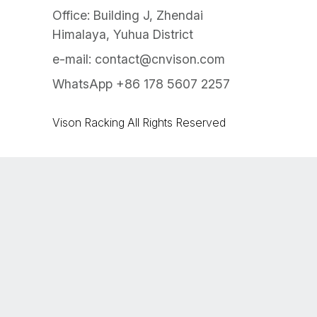
Office: Building J, Zhendai
Himalaya, Yuhua District
e-mail:
contact@cnvison.com
WhatsApp +86 178 5607 2257
Vison Racking All Rights Reserved