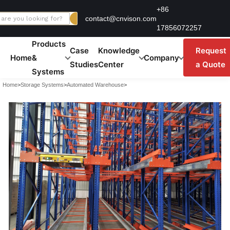
Skip
+86
contact@cnvison.com
to
17856072257
content
Products
Case
Knowledge
Request
Home
&
Company
Studies
Center
a Quote
Systems
Home
>
Storage Systems
>
Automated Warehouse
>