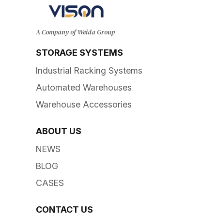
A Company of Weida Group
STORAGE SYSTEMS
Industrial Racking Systems
Automated Warehouses
Warehouse Accessories
ABOUT US
NEWS
BLOG
CASES
CONTACT US