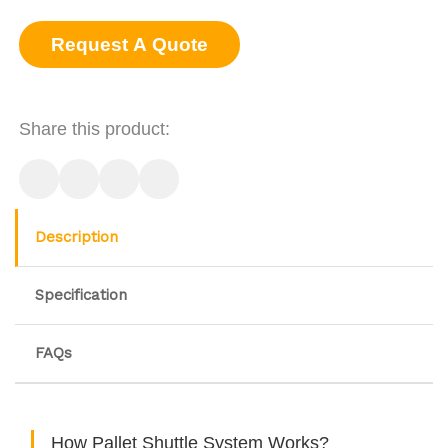
Request A Quote
Share this product:
Description
Specification
FAQs
How Pallet Shuttle System Works?