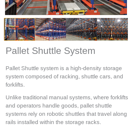
Pallet Shuttle System
Pallet Shuttle system is a high-density storage
system composed of racking, shuttle cars, and
forklifts.
Unlike traditional manual systems, where forklifts
and operators handle goods, pallet shuttle
systems rely on robotic shuttles that travel along
rails installed within the storage racks.