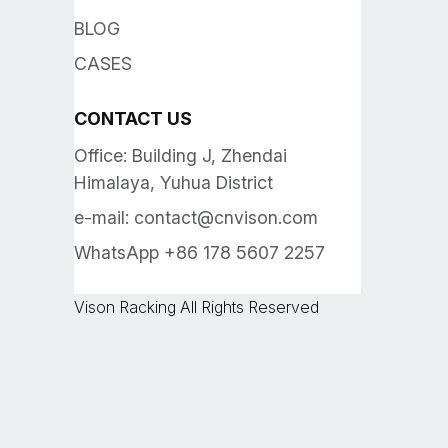
BLOG
CASES
CONTACT US
Office: Building J, Zhendai
Himalaya, Yuhua District
e-mail:
contact@cnvison.com
WhatsApp +86 178 5607 2257
Vison Racking All Rights Reserved