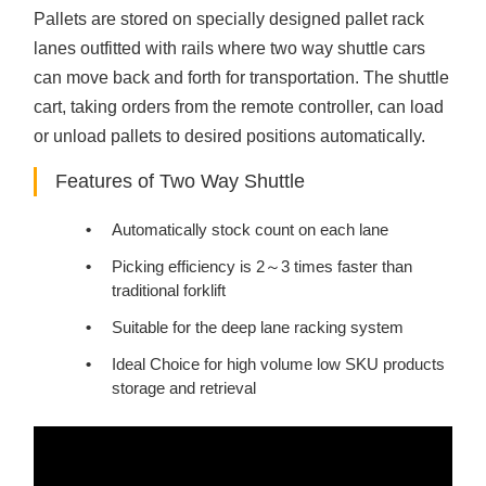
Pallets are stored on specially designed pallet rack
lanes outfitted with rails where two way shuttle cars
can move back and forth for transportation. The shuttle
cart, taking orders from the remote controller, can load
or unload pallets to desired positions automatically.
Features of Two Way Shuttle
Automatically stock count on each lane
Picking efficiency is 2～3 times faster than
traditional forklift
Suitable for the deep lane racking system
Ideal Choice for high volume low SKU products
storage and retrieval