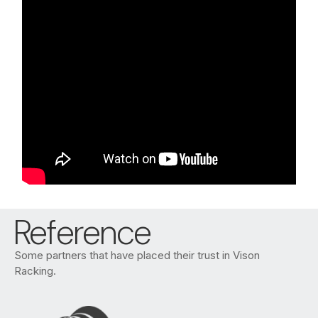
Reference
Some partners that have placed their trust in Vison
Racking.