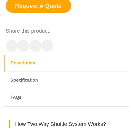
Request A Quote
Share this product:
Description
Specification
FAQs
How Two Way Shuttle System Works?