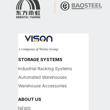
A Company of Weida Group
STORAGE SYSTEMS
Industrial Racking Systems
Automated Warehouses
Warehouse Accessories
ABOUT US
NEWS