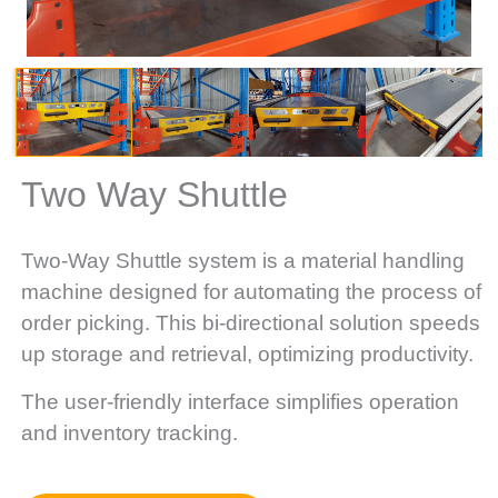
Two Way Shuttle
Two-Way Shuttle system is a material handling
machine designed for automating the process of
order picking. This bi-directional solution speeds
up storage and retrieval, optimizing productivity.
The user-friendly interface simplifies operation
and inventory tracking.