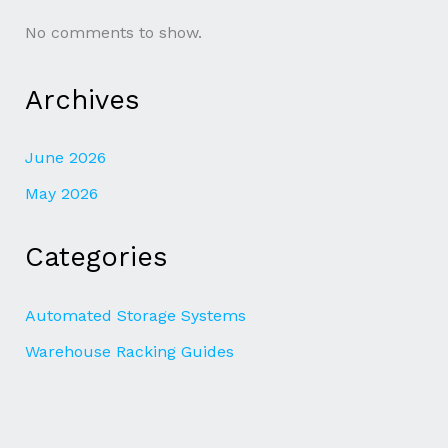
No comments to show.
Archives
June 2026
May 2026
Categories
Automated Storage Systems
Warehouse Racking Guides