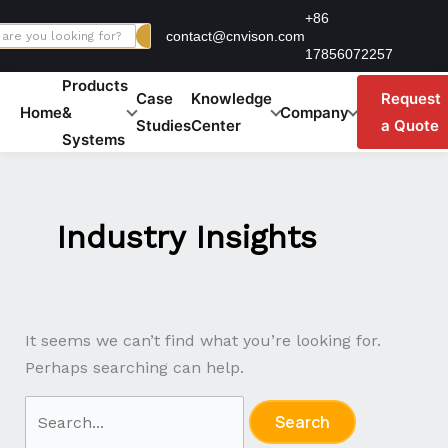
Skip
Search
+86
contact@cnvison.com
to
for:
17856072257
content
Products
Case
Knowledge
Request
Home
&
Company
Studies
Center
a Quote
Systems
Industry Insights
It seems we can’t find what you’re looking for.
Perhaps searching can help.