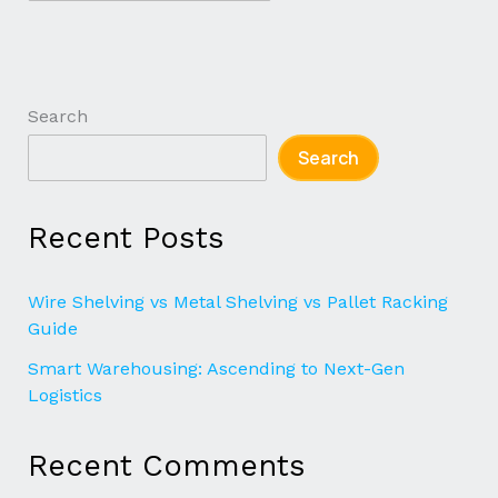
Search
Search
Recent Posts
Wire Shelving vs Metal Shelving vs Pallet Racking
Guide
Smart Warehousing: Ascending to Next-Gen
Logistics
Recent Comments