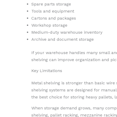
Spare parts storage
Tools and equipment
Cartons and packages
Workshop storage
Medium-duty warehouse inventory
Archive and document storage
If your warehouse handles many small an
shelving can improve organization and pick
Key Limitations
Metal shelving is stronger than basic wire s
shelving systems are designed for manual p
the best choice for storing heavy pallets, l
When storage demand grows, many compani
shelving, pallet racking, mezzanine rack