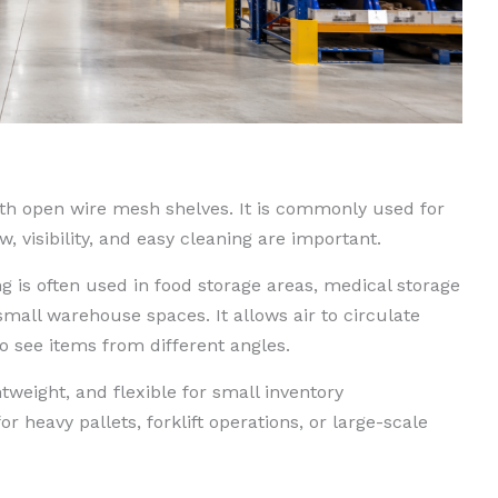
th open wire mesh shelves. It is commonly used for
 visibility, and easy cleaning are important.
ng is often used in food storage areas, medical storage
mall warehouse spaces. It allows air to circulate
o see items from different angles.
ghtweight, and flexible for small inventory
 heavy pallets, forklift operations, or large-scale