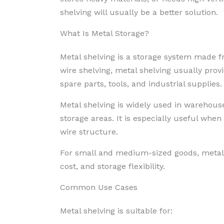
shelving will usually be a better solution.
What Is Metal Storage?
Metal shelving is a storage system made f
wire shelving, metal shelving usually prov
spare parts, tools, and industrial supplies.
Metal shelving is widely used in warehous
storage areas. It is especially useful when
wire structure.
For small and medium-sized goods, metal s
cost, and storage flexibility.
Common Use Cases
Metal shelving is suitable for: