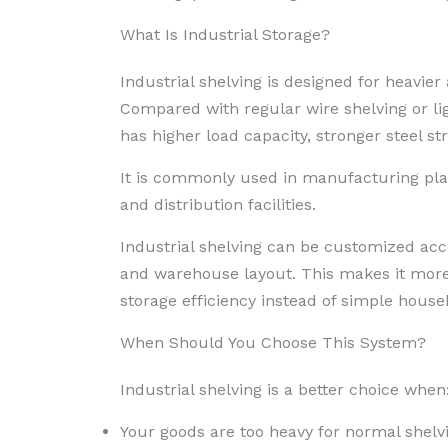
What Is Industrial Storage?
Industrial shelving is designed for heavi
Compared with regular wire shelving or lig
has higher load capacity, stronger steel s
It is commonly used in manufacturing plan
and distribution facilities.
Industrial shelving can be customized acco
and warehouse layout. This makes it more
storage efficiency instead of simple househ
When Should You Choose This System?
Industrial shelving is a better choice when
Your goods are too heavy for normal shelv