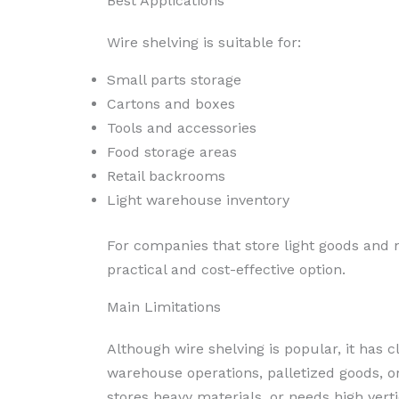
Best Applications
Wire shelving is suitable for:
Small parts storage
Cartons and boxes
Tools and accessories
Food storage areas
Retail backrooms
Light warehouse inventory
For companies that store light goods and 
practical and cost-effective option.
Main Limitations
Although wire shelving is popular, it has cl
warehouse operations, palletized goods, or
stores heavy materials, or needs high vertic