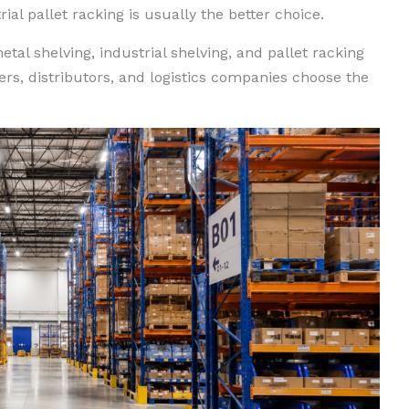
al pallet racking is usually the better choice.
tal shelving, industrial shelving, and pallet racking
s, distributors, and logistics companies choose the