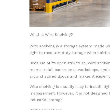
What Is Wire Shelving?
Wire shelving is a storage system made wi
light to medium-duty storage where airflow,
Because of its open structure, wire shelvi
rooms, retail backrooms, workshops, and s
around stored goods and makes it easier t
Wire shelving is usually easy to install, li
management. However, it is not designed for
industrial storage.