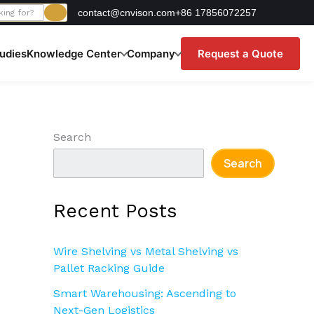
contact@cnvison.com
+86 17856072257
udies
Knowledge Center
Company
Request a Quote
Search
Search
Recent Posts
Wire Shelving vs Metal Shelving vs
Pallet Racking Guide
Smart Warehousing: Ascending to
Next-Gen Logistics