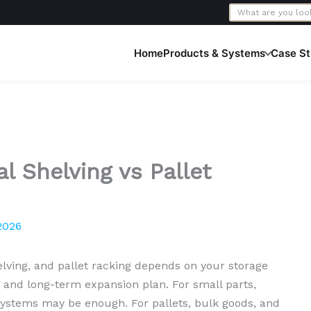
Home
Products & Systems
Case St
l Shelving vs Pallet
2026
lving, and pallet racking depends on your storage
 and long-term expansion plan. For small parts,
g systems may be enough. For pallets, bulk goods, and