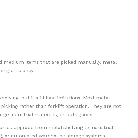
d medium items that are picked manually, metal
ing efficiency
helving, but it still has limitations. Most metal
icking rather than forklift operation. They are not
arge industrial materials, or bulk goods.
es upgrade from metal shelving to industrial
ing, or automated warehouse storage systems.