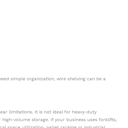
need simple organization, wire shelving can be a
ear limitations. It is not ideal for heavy-duty
 high-volume storage. If your business uses forklifts,
al space utilization, pallet racking or industrial