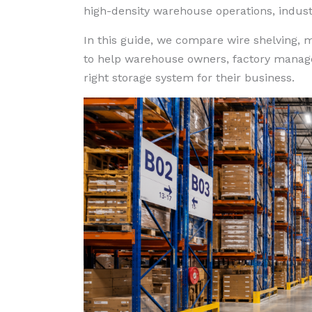
high-density warehouse operations, industri
In this guide, we compare wire shelving, me
to help warehouse owners, factory manager
right storage system for their business.