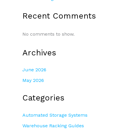
Recent Comments
No comments to show.
Archives
June 2026
May 2026
Categories
Automated Storage Systems
Warehouse Racking Guides