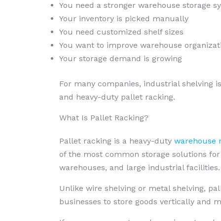
You need a stronger warehouse storage s
Your inventory is picked manually
You need customized shelf sizes
You want to improve warehouse organizat
Your storage demand is growing
For many companies, industrial shelving i
and heavy-duty pallet racking.
What Is Pallet Racking?
Pallet racking is a heavy-duty
warehouse r
of the most common storage solutions for fa
warehouses, and large industrial facilities.
Unlike wire shelving or metal shelving, pall
businesses to store goods vertically and 