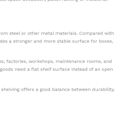
rom steel or other metal materials. Compared with
ides a stronger and more stable surface for boxes,
es, factories, workshops, maintenance rooms, and
 goods need a flat shelf surface instead of an open
helving offers a good balance between durability,