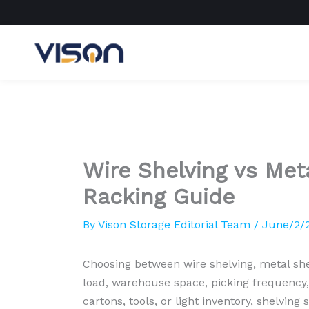
Skip
to
content
Wire Shelving vs Meta
Racking Guide
By
Vison Storage Editorial Team
/
June/2/
Choosing between wire shelving, metal she
load, warehouse space, picking frequency,
cartons, tools, or light inventory, shelvin