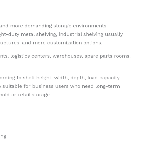
er and more demanding storage environments.
ht-duty metal shelving, industrial shelving usually
tructures, and more customization options.
ts, logistics centers, warehouses, spare parts rooms,
rding to shelf height, width, depth, load capacity,
 suitable for business users who need long-term
old or retail storage.
:
ing