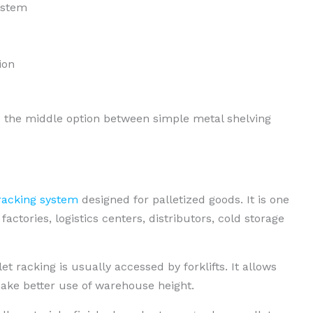
ystem
ion
s the middle option between simple metal shelving
acking system
designed for palletized goods. It is one
ctories, logistics centers, distributors, cold storage
et racking is usually accessed by forklifts. It allows
make better use of warehouse height.