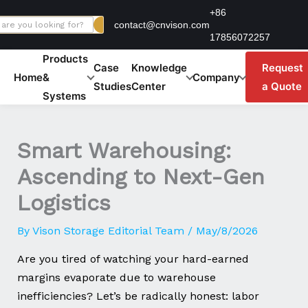
Skip
+86
contact@cnvison.com
to
17856072257
content
Products
Case
Knowledge
Request
Home
&
Company
Studies
Center
a Quote
Systems
Smart Warehousing:
Ascending to Next-Gen
Logistics
By
Vison Storage Editorial Team
/
May/8/2026
Are you tired of watching your hard-earned
margins evaporate due to warehouse
inefficiencies? Let’s be radically honest: labor