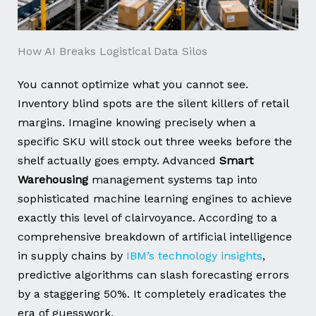
How AI Breaks Logistical Data Silos
You cannot optimize what you cannot see.
Inventory blind spots are the silent killers of retail
margins. Imagine knowing precisely when a
specific SKU will stock out three weeks before the
shelf actually goes empty. Advanced
Smart
Warehousing
management systems tap into
sophisticated machine learning engines to achieve
exactly this level of clairvoyance. According to a
comprehensive breakdown of artificial intelligence
in supply chains by
IBM’s technology insights
,
predictive algorithms can slash forecasting errors
by a staggering 50%. It completely eradicates the
era of guesswork.