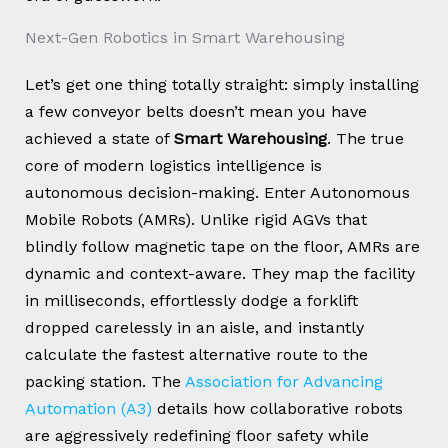
Next-Gen Robotics in Smart Warehousing
Let’s get one thing totally straight: simply installing
a few conveyor belts doesn’t mean you have
achieved a state of
Smart Warehousing
. The true
core of modern logistics intelligence is
autonomous decision-making. Enter Autonomous
Mobile Robots (AMRs). Unlike rigid AGVs that
blindly follow magnetic tape on the floor, AMRs are
dynamic and context-aware. They map the facility
in milliseconds, effortlessly dodge a forklift
dropped carelessly in an aisle, and instantly
calculate the fastest alternative route to the
packing station. The
Association for Advancing
Automation (A3)
details how collaborative robots
are aggressively redefining floor safety while