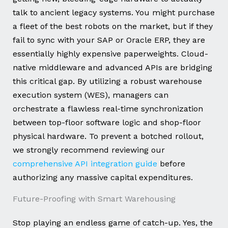
talk to ancient legacy systems. You might purchase
a fleet of the best robots on the market, but if they
fail to sync with your SAP or Oracle ERP, they are
essentially highly expensive paperweights. Cloud-
native middleware and advanced APIs are bridging
this critical gap. By utilizing a robust warehouse
execution system (WES), managers can
orchestrate a flawless real-time synchronization
between top-floor software logic and shop-floor
physical hardware. To prevent a botched rollout,
we strongly recommend reviewing our
comprehensive API integration guide
before
authorizing any massive capital expenditures.
Future-Proofing with Smart Warehousing
Stop playing an endless game of catch-up. Yes, the