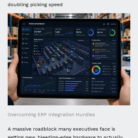
doubling picking speed
Overcoming ERP Integration Hurdles
A massive roadblock many executives face is
getting new, bleeding-edge hardware to actually