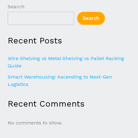
Search
Search
Recent Posts
Wire Shelving vs Metal Shelving vs Pallet Racking
Guide
Smart Warehousing: Ascending to Next-Gen
Logistics
Recent Comments
No comments to show.