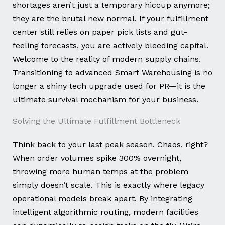
shortages aren’t just a temporary hiccup anymore;
they are the brutal new normal. If your fulfillment
center still relies on paper pick lists and gut-
feeling forecasts, you are actively bleeding capital.
Welcome to the reality of modern supply chains.
Transitioning to advanced Smart Warehousing is no
longer a shiny tech upgrade used for PR—it is the
ultimate survival mechanism for your business.
Solving the Ultimate Fulfillment Bottleneck
Think back to your last peak season. Chaos, right?
When order volumes spike 300% overnight,
throwing more human temps at the problem
simply doesn’t scale. This is exactly where legacy
operational models break apart. By integrating
intelligent algorithmic routing, modern facilities