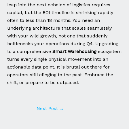
leap into the next echelon of logistics requires
capital, but the ROI timeline is shrinking rapidly—
often to less than 18 months. You need an
underlying architecture that scales seamlessly
with your wild growth, not one that suddenly
bottlenecks your operations during Q4. Upgrading
to a comprehensive
Smart Warehousing
ecosystem
turns every single physical movement into an
actionable data point. It is brutal out there for
operators still clinging to the past. Embrace the
shift, or prepare to be outpaced.
Next Post
→