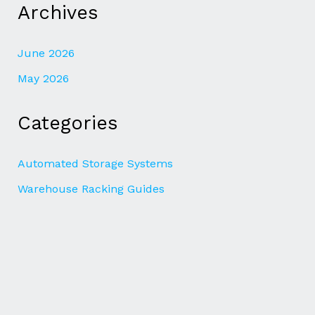
Archives
June 2026
May 2026
Categories
Automated Storage Systems
Warehouse Racking Guides