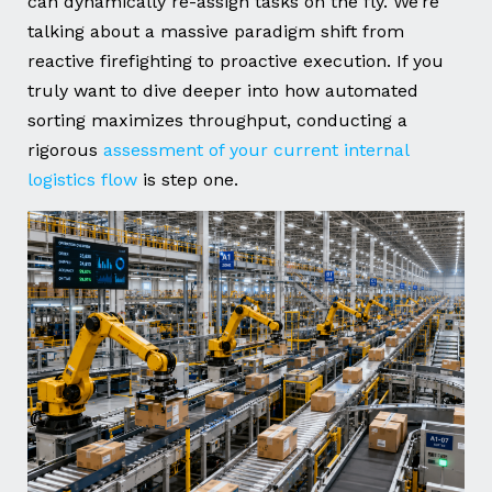
can dynamically re-assign tasks on the fly. We’re
talking about a massive paradigm shift from
reactive firefighting to proactive execution. If you
truly want to dive deeper into how automated
sorting maximizes throughput, conducting a
rigorous
assessment of your current internal
logistics flow
is step one.