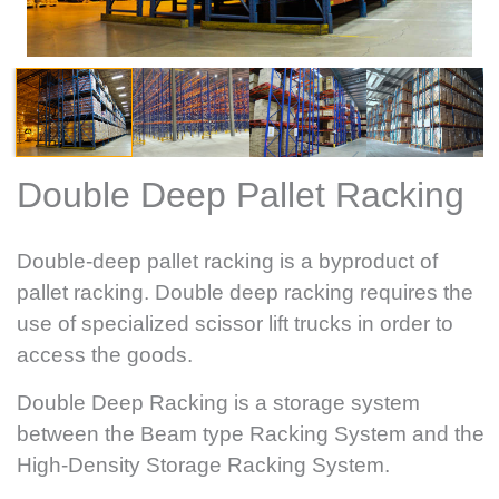
Double Deep Pallet Racking
Double-deep pallet racking is a byproduct of
pallet racking. Double deep racking requires the
use of specialized scissor lift trucks in order to
access the goods.
Double Deep Racking is a storage system
between the Beam type Racking System and the
High-Density Storage Racking System.