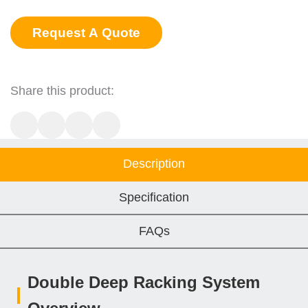
Request A Quote
Share this product:
Description
Specification
FAQs
Double Deep Racking System