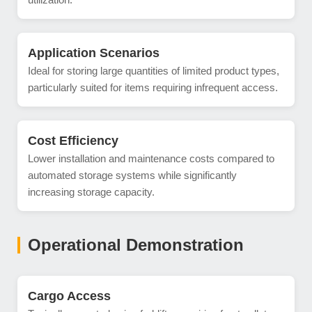
Application Scenarios
Ideal for storing large quantities of limited product types,
particularly suited for items requiring infrequent access.
Cost Efficiency
Lower installation and maintenance costs compared to
automated storage systems while significantly
increasing storage capacity.
Operational Demonstration
Cargo Access