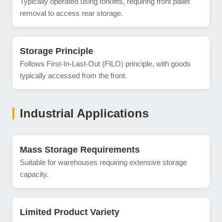
Typically operated using forklifts, requiring front pallet
removal to access rear storage.
Storage Principle
Follows First-In-Last-Out (FILO) principle, with goods
typically accessed from the front.
Industrial Applications
Mass Storage Requirements
Suitable for warehouses requiring extensive storage
capacity.
Limited Product Variety