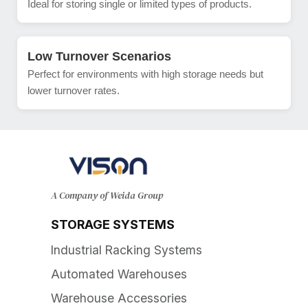
Ideal for storing single or limited types of products.
Low Turnover Scenarios
Perfect for environments with high storage needs but
lower turnover rates.
A Company of Weida Group
STORAGE SYSTEMS
Industrial Racking Systems
Automated Warehouses
Warehouse Accessories