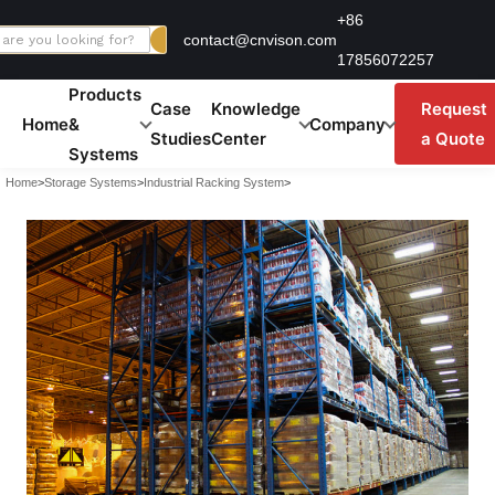
Skip
+86
contact@cnvison.com
to
17856072257
content
Products
Case
Knowledge
Request
Home
&
Company
Studies
Center
a Quote
Systems
Home
>
Storage Systems
>
Industrial Racking System
>