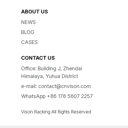
ABOUT US
NEWS
BLOG
CASES
CONTACT US
Office: Building J, Zhendai
Himalaya, Yuhua District
e-mail:
contact@cnvison.com
WhatsApp +86 178 5607 2257
Vison Racking All Rights Reserved