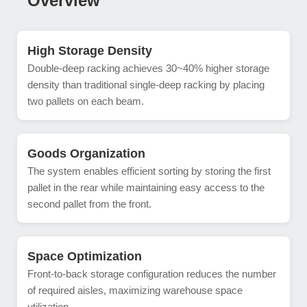
Overview
High Storage Density
Double-deep racking achieves 30~40% higher storage
density than traditional single-deep racking by placing
two pallets on each beam.
Goods Organization
The system enables efficient sorting by storing the first
pallet in the rear while maintaining easy access to the
second pallet from the front.
Space Optimization
Front-to-back storage configuration reduces the number
of required aisles, maximizing warehouse space
utilization.