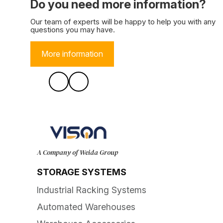
Do you need more information?
Our team of experts will be happy to help you with any
questions you may have.
More information
A Company of Weida Group
STORAGE SYSTEMS
Industrial Racking Systems
Automated Warehouses