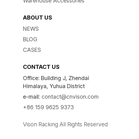
Warehouse Accessories
ABOUT US
NEWS
BLOG
CASES
CONTACT US
Office: Building J, Zhendai
Himalaya, Yuhua District
e-mail:
contact@cnvison.com
+86 159 9625 9373
Vison Racking All Rights Reserved