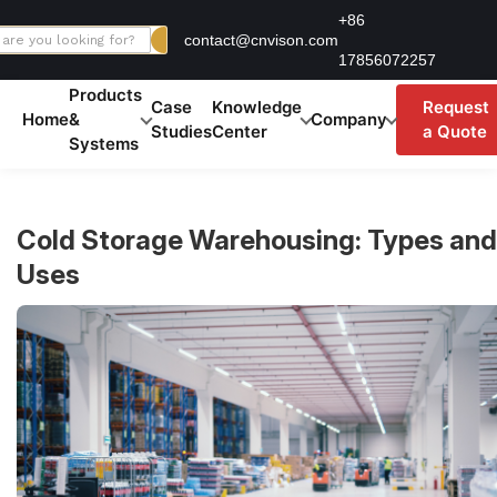
Skip
+86
contact@cnvison.com
to
17856072257
content
Products
Case
Knowledge
Request
Home
&
Company
Studies
Center
a Quote
Systems
Cold Storage Warehousing: Types and
Uses