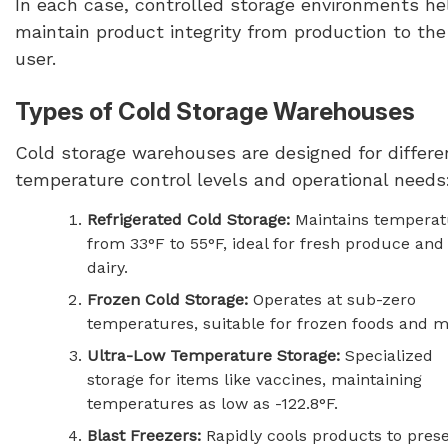
In each case, controlled storage environments he
maintain product integrity from production to th
user.
Types of Cold Storage Warehouses
Cold storage warehouses are designed for differe
temperature control levels and operational needs
Refrigerated Cold Storage:
Maintains temperat
from 33°F to 55°F, ideal for fresh produce and
dairy.
Frozen Cold Storage:
Operates at sub-zero
temperatures, suitable for frozen foods and m
Ultra-Low Temperature Storage:
Specialized
storage for items like vaccines, maintaining
temperatures as low as -122.8°F.
Blast Freezers:
Rapidly cools products to pres