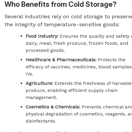
Who Benefits from Cold Storage?
Several industries rely on cold storage to preserv
the integrity of temperature-sensitive goods:
Food Industry:
Ensures the quality and safety 
dairy, meat, fresh produce, frozen foods, and
processed goods.
Healthcare & Pharmaceuticals:
Protects the
efficacy of vaccines, medicines, blood samples
IVs.
Agriculture:
Extends the freshness of harvest
produce, enabling efficient supply chain
management.
Cosmetics & Chemicals:
Prevents chemical an
physical degradation of cosmetics, reagents, a
disinfectants.