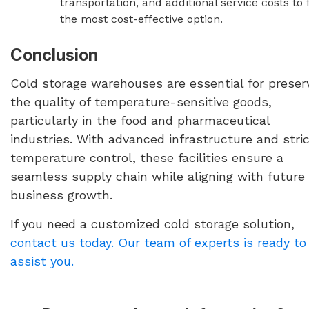
transportation, and additional service costs to 
the most cost-effective option.
Conclusion
Cold storage warehouses are essential for preser
the quality of temperature-sensitive goods,
particularly in the food and pharmaceutical
industries. With advanced infrastructure and stri
temperature control, these facilities ensure a
seamless supply chain while aligning with future
business growth.
If you need a customized cold storage solution,
contact us today. Our team of experts is ready to
assist you.