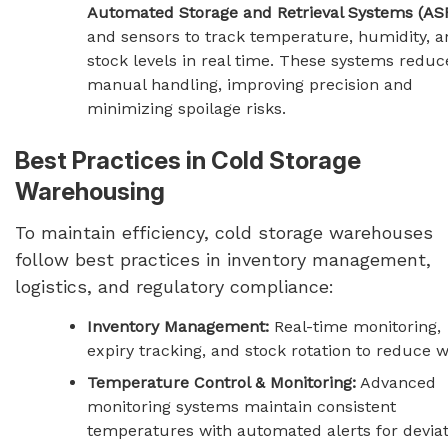
Automated Storage and Retrieval Systems (AS
and sensors to track temperature, humidity, a
stock levels in real time. These systems reduc
manual handling, improving precision and
minimizing spoilage risks.
Best Practices in Cold Storage
Warehousing
To maintain efficiency, cold storage warehouses
follow best practices in inventory management,
logistics, and regulatory compliance:
Inventory Management:
Real-time monitoring,
expiry tracking, and stock rotation to reduce w
Temperature Control & Monitoring:
Advanced
monitoring systems maintain consistent
temperatures with automated alerts for deviat