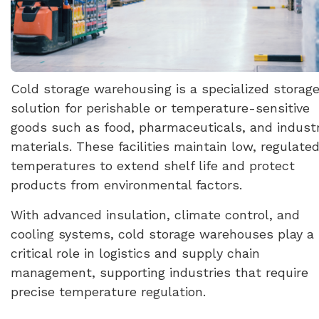
Cold storage warehousing is a specialized storag
solution for perishable or temperature-sensitive
goods such as food, pharmaceuticals, and industr
materials. These facilities maintain low, regulate
temperatures to extend shelf life and protect
products from environmental factors.
With advanced insulation, climate control, and
cooling systems, cold storage warehouses play a
critical role in logistics and supply chain
management, supporting industries that require
precise temperature regulation.