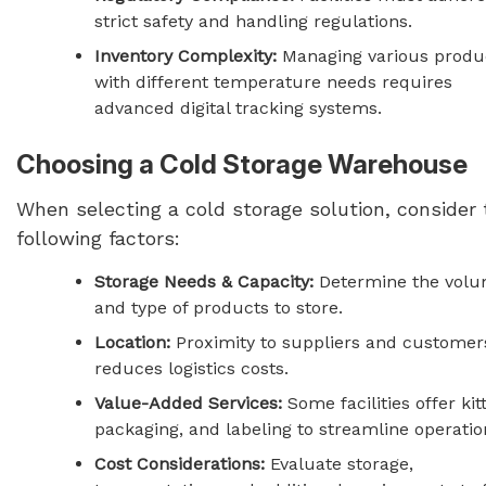
strict safety and handling regulations.
Inventory Complexity:
Managing various produ
with different temperature needs requires
advanced digital tracking systems.
Choosing a Cold Storage Warehouse
When selecting a cold storage solution, consider 
following factors:
Storage Needs & Capacity:
Determine the vol
and type of products to store.
Location:
Proximity to suppliers and customer
reduces logistics costs.
Value-Added Services:
Some facilities offer kitt
packaging, and labeling to streamline operatio
Cost Considerations:
Evaluate storage,