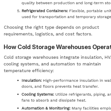
quality between production and long-term sto
Refrigerated Containers:
Flexible, portable uni
used for transportation and temporary storage
Choosing the right type depends on product
requirements, logistics, and cost factors.
How Cold Storage Warehouses Opera
Cold storage warehouses integrate insulation, H
cooling systems, and automation to maintain
temperature efficiency:
Insulation:
High-performance insulation in wal
doors, and floors prevents heat transfer.
Cooling Systems:
Utilize refrigerants, piping, a
fans to absorb and dissipate heat.
Automation & Monitoring:
Many facilities empl