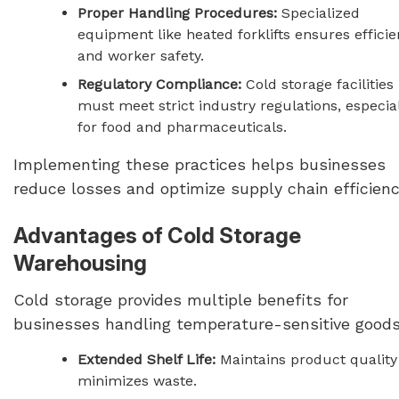
Proper Handling Procedures:
Specialized
equipment like heated forklifts ensures effici
and worker safety.
Regulatory Compliance:
Cold storage facilities
must meet strict industry regulations, especia
for food and pharmaceuticals.
Implementing these practices helps businesses
reduce losses and optimize supply chain efficienc
Advantages of Cold Storage
Warehousing
Cold storage provides multiple benefits for
businesses handling temperature-sensitive goods
Extended Shelf Life:
Maintains product quality
minimizes waste.