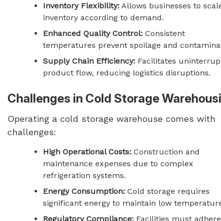
Inventory Flexibility:
Allows businesses to scal
inventory according to demand.
Enhanced Quality Control:
Consistent
temperatures prevent spoilage and contaminat
Supply Chain Efficiency:
Facilitates uninterru
product flow, reducing logistics disruptions.
Challenges in Cold Storage Warehous
Operating a cold storage warehouse comes with
challenges:
High Operational Costs:
Construction and
maintenance expenses due to complex
refrigeration systems.
Energy Consumption:
Cold storage requires
significant energy to maintain low temperatur
Regulatory Compliance:
Facilities must adhere