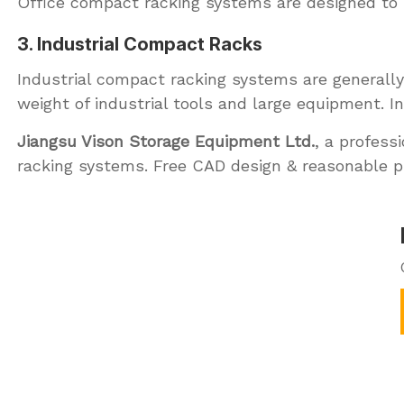
Office compact racking systems are designed to m
3. Industrial Compact Racks
Industrial compact racking systems are generally
weight of industrial tools and large equipment. I
Jiangsu Vison Storage Equipment Ltd.
, a profess
racking systems. Free CAD design & reasonable p