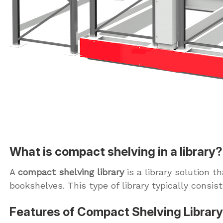
What is compact shelving in a library?
A
compact shelving library
is a library solution 
bookshelves. This type of library typically cons
Features of Compact Shelving Library