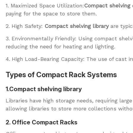
1. Maximized Space Utilization:
Compact shelving
c
paying for the space to store them.
2. High Safety:
Compact shelving library
are typic
3. Environmentally Friendly: Using compact shel
reducing the need for heating and lighting.
4. High Load-Bearing Capacity: The use of cast ir
Types of Compact Rack Systems
1.Compact shelving library
Libraries have high storage needs, requiring larg
allowing libraries to store more collections witho
2. Office Compact Racks