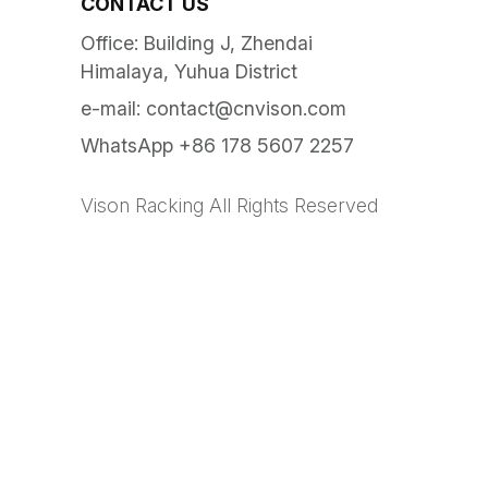
CONTACT US
Office: Building J, Zhendai
Himalaya, Yuhua District
e-mail:
contact@cnvison.com
WhatsApp +86 178 5607 2257
Vison Racking All Rights Reserved