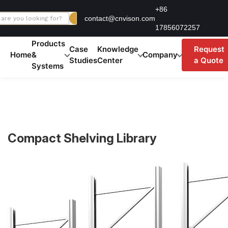
Skip
+86
contact@cnvison.com
to
17856072257
content
Products
Case
Knowledge
Request
Home
&
Company
Studies
Center
a Quote
Systems
Compact Shelving Library