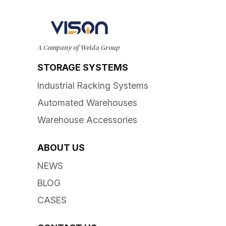
A Company of Weida Group
STORAGE SYSTEMS
Industrial Racking Systems
Automated Warehouses
Warehouse Accessories
ABOUT US
NEWS
BLOG
CASES