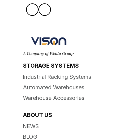
A Company of Weida Group
STORAGE SYSTEMS
Industrial Racking Systems
Automated Warehouses
Warehouse Accessories
ABOUT US
NEWS
BLOG