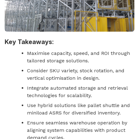
Key Takeaways:
Maximise capacity, speed, and ROI through
tailored storage solutions.
Consider SKU variety, stock rotation, and
vertical optimisation in design.
Integrate automated storage and retrieval
technologies for scalability.
Use hybrid solutions like pallet shuttle and
miniload ASRS for diversified inventory.
Ensure seamless warehouse operation by
aligning system capabilities with product
demand cycles.