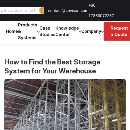
Skip
+86
contact@cnvison.com
to
17856072257
content
Products
Case
Knowledge
Request
Home
&
Company
Studies
Center
a Quote
Systems
How to Find the Best Storage
System for Your Warehouse