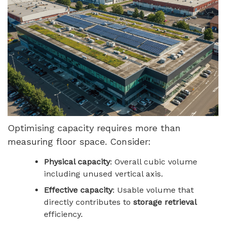
Optimising capacity requires more than
measuring floor space. Consider:
Physical capacity
: Overall cubic volume
including unused vertical axis.
Effective capacity
: Usable volume that
directly contributes to
storage retrieval
efficiency.