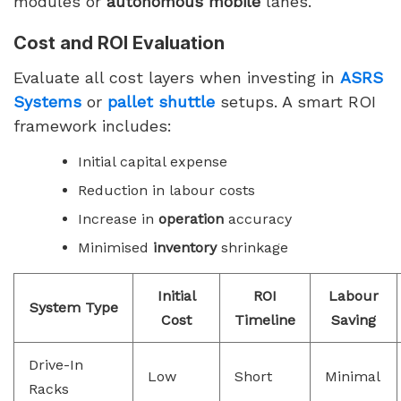
modules or
autonomous mobile
lanes.
Cost and ROI Evaluation
Evaluate all cost layers when investing in
ASRS
Systems
or
pallet shuttle
setups. A smart ROI
framework includes:
Initial capital expense
Reduction in labour costs
Increase in
operation
accuracy
Minimised
inventory
shrinkage
Initial
ROI
Labour
System Type
Cost
Timeline
Saving
Drive-In
Low
Short
Minimal
Racks