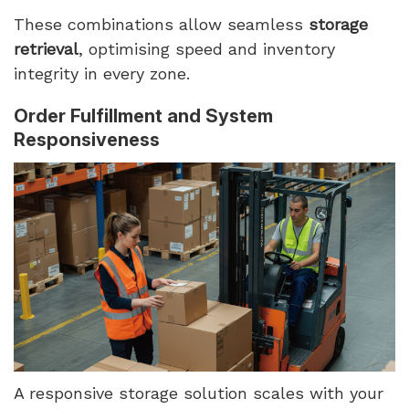
These combinations allow seamless
storage
retrieval
, optimising speed and inventory
integrity in every zone.
Order Fulfillment and System
Responsiveness
A responsive storage solution scales with your