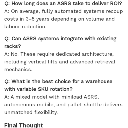
Q: How long does an ASRS take to deliver ROI?
A: On average, fully automated systems recoup
costs in 3–5 years depending on volume and
labour reduction.
Q: Can ASRS systems integrate with existing
racks?
A: No. These require dedicated architecture,
including vertical lifts and advanced retrieval
mechanics.
Q: What is the best choice for a warehouse
with variable SKU rotation?
A: A mixed model with miniload ASRS,
autonomous mobile, and pallet shuttle delivers
unmatched flexibility.
Final Thought