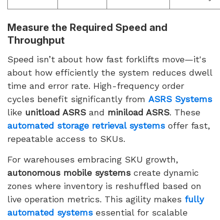
Measure the Required Speed and
Throughput
Speed isn’t about how fast forklifts move—it's
about how efficiently the system reduces dwell
time and error rate. High-frequency order
cycles benefit significantly from
ASRS Systems
like
unitload ASRS
and
miniload ASRS
. These
automated storage retrieval systems
offer fast,
repeatable access to SKUs.
For warehouses embracing SKU growth,
autonomous mobile systems
create dynamic
zones where inventory is reshuffled based on
live operation metrics. This agility makes
fully
automated systems
essential for scalable