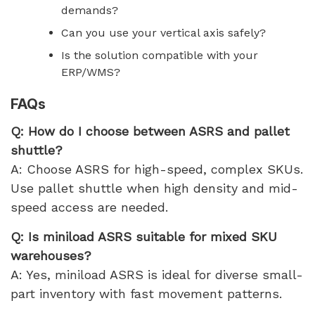
demands?
Can you use your vertical axis safely?
Is the solution compatible with your
ERP/WMS?
FAQs
Q: How do I choose between ASRS and pallet
shuttle?
A: Choose ASRS for high-speed, complex SKUs.
Use pallet shuttle when high density and mid-
speed access are needed.
Q: Is miniload ASRS suitable for mixed SKU
warehouses?
A: Yes, miniload ASRS is ideal for diverse small-
part inventory with fast movement patterns.