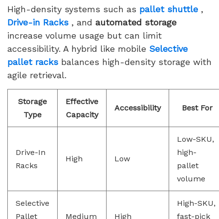
High-density systems such as
pallet shuttle
,
Drive-in Racks
, and
automated storage
increase volume usage but can limit
accessibility. A hybrid like mobile
Selective
pallet racks
balances high-density storage with
agile retrieval.
Storage
Effective
Accessibility
Best For
Type
Capacity
Low-SKU,
Drive-In
high-
High
Low
Racks
pallet
volume
Selective
High-SKU,
Pallet
Medium
High
fast-pick