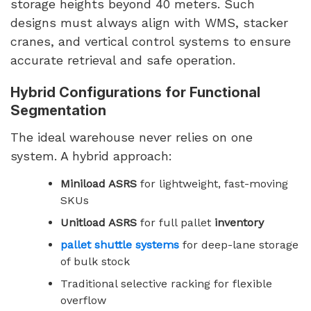
storage heights beyond 40 meters. Such
designs must always align with WMS, stacker
cranes, and vertical control systems to ensure
accurate retrieval and safe operation.
Hybrid Configurations for Functional
Segmentation
The ideal warehouse never relies on one
system. A hybrid approach:
Miniload ASRS
for lightweight, fast-moving
SKUs
Unitload ASRS
for full pallet
inventory
pallet shuttle systems
for deep-lane storage
of bulk stock
Traditional selective racking for flexible
overflow