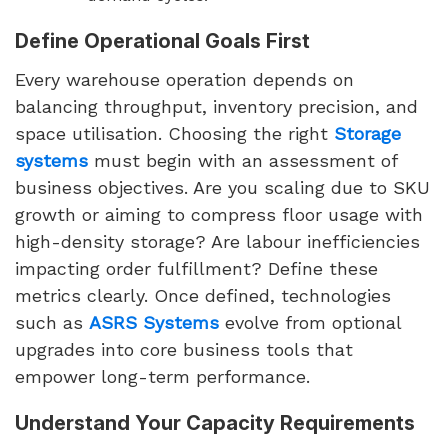
Define Operational Goals First
Every warehouse operation depends on
balancing throughput, inventory precision, and
space utilisation. Choosing the right
Storage
systems
must begin with an assessment of
business objectives. Are you scaling due to SKU
growth or aiming to compress floor usage with
high-density storage? Are labour inefficiencies
impacting order fulfillment? Define these
metrics clearly. Once defined, technologies
such as
ASRS Systems
evolve from optional
upgrades into core business tools that
empower long-term performance.
Understand Your Capacity Requirements