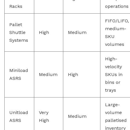
Racks
operations
FIFO/LIFO,
Pallet
medium-
Shuttle
High
Medium
SKU
Systems
volumes
High-
velocity
Miniload
Medium
High
SKUs in
ASRS
bins or
trays
Large-
Unitload
Very
volume
Medium
ASRS
High
palletised
inventory