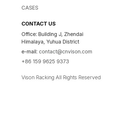
CASES
CONTACT US
Office: Building J, Zhendai
Himalaya, Yuhua District
e-mail:
contact@cnvison.com
+86 159 9625 9373
Vison Racking All Rights Reserved