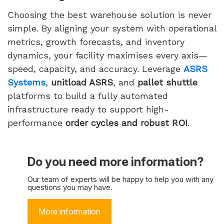
Choosing the best warehouse solution is never
simple. By aligning your system with operational
metrics, growth forecasts, and inventory
dynamics, your facility maximises every axis—
speed, capacity, and accuracy. Leverage
ASRS
Systems
,
unitload ASRS
, and
pallet shuttle
platforms to build a fully automated
infrastructure ready to support high-
performance
order cycles and robust ROI
.
Do you need more information?
Our team of experts will be happy to help you with any
questions you may have.
More information