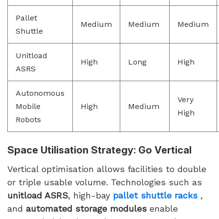
Pallet
Medium
Medium
Medium
Shuttle
Unitload
High
Long
High
ASRS
Autonomous
Very
Mobile
High
Medium
High
Robots
Space Utilisation Strategy: Go Vertical
Vertical optimisation allows facilities to double
or triple usable volume. Technologies such as
unitload ASRS
, high-bay
pallet shuttle racks
,
and
automated storage modules
enable