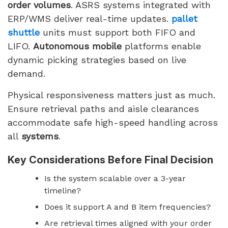
order volumes
. ASRS systems integrated with
ERP/WMS deliver real-time updates.
pallet
shuttle
units must support both FIFO and
LIFO.
Autonomous mobile
platforms enable
dynamic picking strategies based on live
demand.
Physical responsiveness matters just as much.
Ensure retrieval paths and aisle clearances
accommodate safe high-speed handling across
all
systems
.
Key Considerations Before Final Decision
Is the system scalable over a 3-year
timeline?
Does it support A and B item frequencies?
Are retrieval times aligned with your order