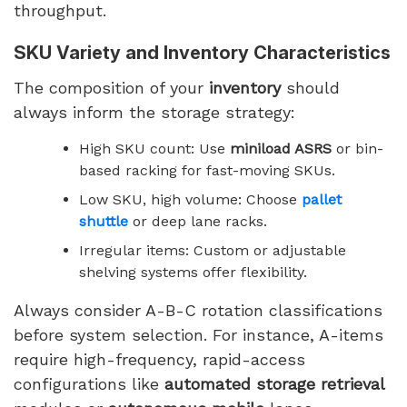
throughput.
SKU Variety and Inventory Characteristics
The composition of your
inventory
should
always inform the storage strategy:
High SKU count: Use
miniload ASRS
or bin-
based racking for fast-moving SKUs.
Low SKU, high volume: Choose
pallet
shuttle
or deep lane racks.
Irregular items: Custom or adjustable
shelving systems offer flexibility.
Always consider A-B-C rotation classifications
before system selection. For instance, A-items
require high-frequency, rapid-access
configurations like
automated storage retrieval