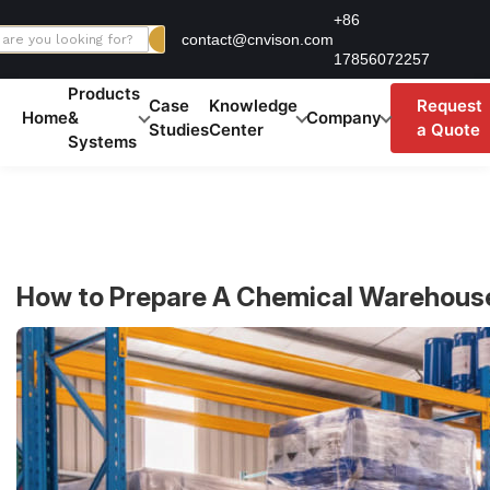
Skip
+86
contact@cnvison.com
to
17856072257
content
Products
Case
Knowledge
Request
Home
&
Company
Studies
Center
a Quote
Systems
How to Prepare A Chemical Warehous