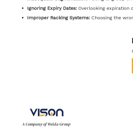
Ignoring Expiry Dates:
Overlooking expiration 
Improper Racking Systems:
Choosing the wrong
A Company of Weida Group