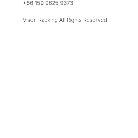
+86 159 9625 9373
Vison Racking All Rights Reserved