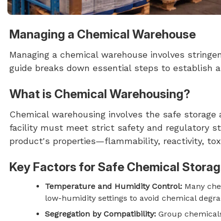
Managing a Chemical Warehouse
Managing a chemical warehouse involves stringent
guide breaks down essential steps to establish
What is Chemical Warehousing?
Chemical warehousing involves the safe storage 
facility must meet strict safety and regulatory 
product's properties—flammability, reactivity, tox
Key Factors for Safe Chemical Stora
Temperature and Humidity Control:
Many chem
low-humidity settings to avoid chemical degra
Segregation by Compatibility:
Group chemicals 