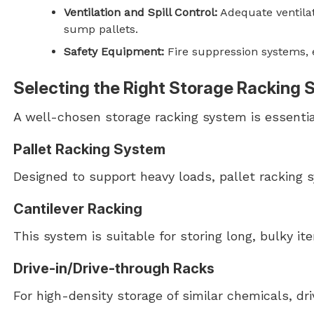
Ventilation and Spill Control:
Adequate ventilat
sump pallets.
Safety Equipment:
Fire suppression systems, e
Selecting the Right Storage Racking
A well-chosen storage racking system is essentia
Pallet Racking System
Designed to support heavy loads, pallet racking s
Cantilever Racking
This system is suitable for storing long, bulky it
Drive-in/Drive-through Racks
For high-density storage of similar chemicals, dri