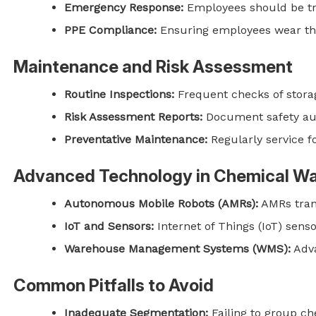
Emergency Response:
Employees should be tra
PPE Compliance:
Ensuring employees wear the 
Maintenance and Risk Assessment
Routine Inspections:
Frequent checks of storage
Risk Assessment Reports:
Document safety aud
Preventative Maintenance:
Regularly service fo
Advanced Technology in Chemical W
Autonomous Mobile Robots (AMRs):
AMRs tran
IoT and Sensors:
Internet of Things (IoT) sens
Warehouse Management Systems (WMS):
Adva
Common Pitfalls to Avoid
Inadequate Segmentation:
Failing to group ch