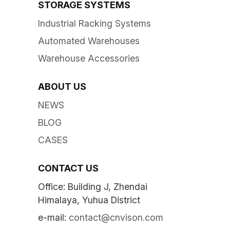
STORAGE SYSTEMS
Industrial Racking Systems
Automated Warehouses
Warehouse Accessories
ABOUT US
NEWS
BLOG
CASES
CONTACT US
Office: Building J, Zhendai
Himalaya, Yuhua District
e-mail:
contact@cnvison.com