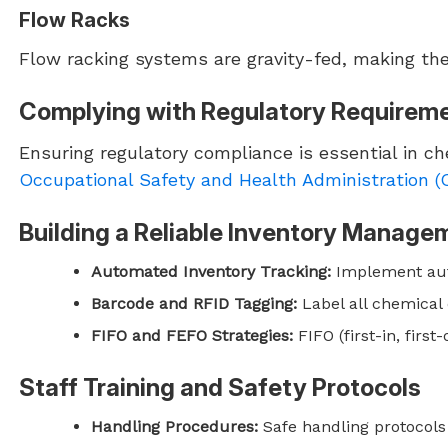
Flow Racks
Flow racking systems are gravity-fed, making them
Complying with Regulatory Requirem
Ensuring regulatory compliance is essential in c
Occupational Safety and Health Administration 
Building a Reliable Inventory Manag
Automated Inventory Tracking:
Implement auto
Barcode and RFID Tagging:
Label all chemical 
FIFO and FEFO Strategies:
FIFO (first-in, firs
Staff Training and Safety Protocols
Handling Procedures:
Safe handling protocols 