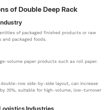
ons of Double Deep Rack
Industry
uantities of packaged finished products or raw
s and packaged foods.
arge-volume paper products such as roll paper.
r double-row side-by-side layout, can increase
by 35%, suitable for high-volume, low-turnover
Logistics Industries