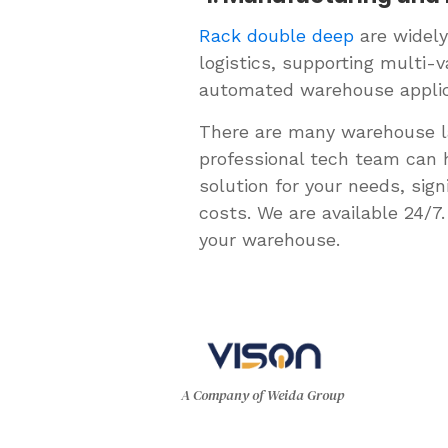
Rack double deep
are widely
logistics, supporting multi-
automated warehouse applic
There are many warehouse la
professional tech team can 
solution for your needs, si
costs. We are available 24/
your warehouse.
A Company of Weida Group