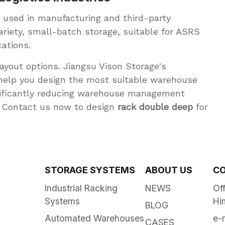
 used in manufacturing and third-party
variety, small-batch storage, suitable for ASRS
ations.
yout options. Jiangsu Vison Storage's
help you design the most suitable warehouse
gnificantly reducing warehouse management
7. Contact us now to design
rack double deep
for
STORAGE SYSTEMS
ABOUT US
CO
Industrial Racking
NEWS
Off
Systems
Hi
BLOG
Automated Warehouses
e-
CASES