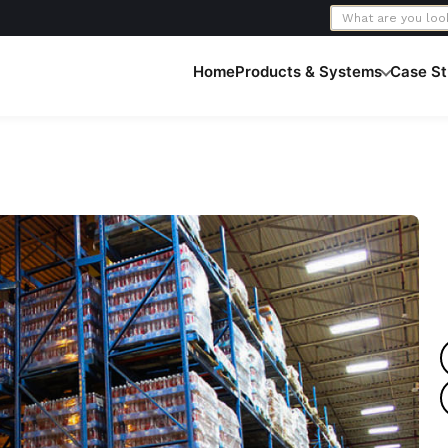
Home
Products & Systems
Case St