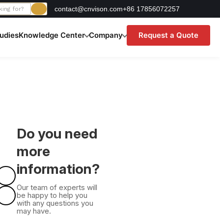
contact@cnvison.com
+86 17856072257
udies
Knowledge Center
Company
Request a Quote
Do you need
more
information?
Our team of experts will
be happy to help you
with any questions you
may have.