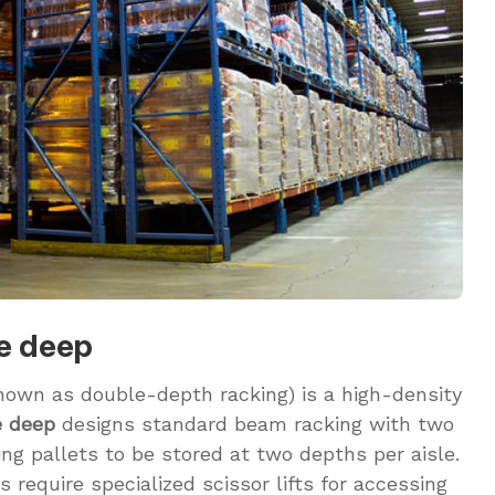
le deep
nown as double-depth racking) is a high-density
e deep
designs standard beam racking with two
ing pallets to be stored at two depths per aisle.
require specialized scissor lifts for accessing