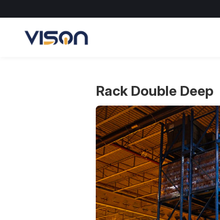
Skip
to
content
Rack Double Deep