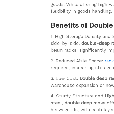
goods. While offering high wa
flexibility in goods handling.
Benefits of Doubl
1. High Storage Density and 
side-by-side,
double-deep r
beam racks, significantly im
2. Reduced Aisle Space:
rac
required, increasing storage
3. Low Cost:
Double deep ra
warehouse expansion or new f
4. Sturdy Structure and Hig
steel,
double deep racks
off
heavy goods, with each laye