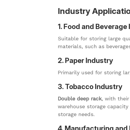
Industry Applicati
1. Food and Beverage 
Suitable for storing large q
materials, such as beverage
2. Paper Industry
Primarily used for storing l
3. Tobacco Industry
Double deep rack
, with thei
warehouse storage capacity 
storage needs.
4. Manufacturing and 