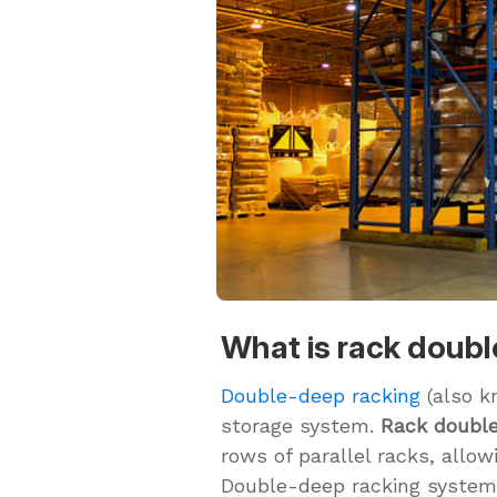
What is rack doub
Double-deep racking
(also k
storage system.
Rack doubl
rows of parallel racks, allow
Double-deep racking systems 