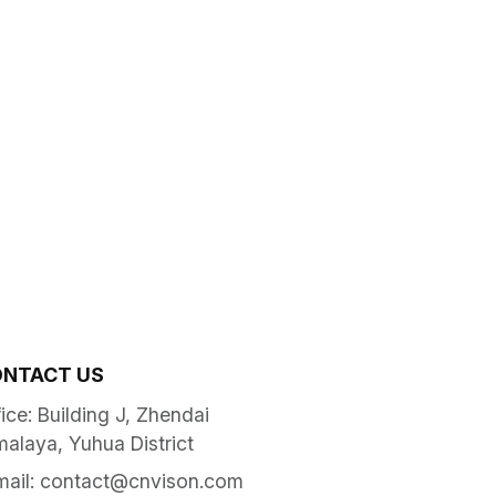
NTACT US
ice: Building J, Zhendai
malaya, Yuhua District
mail:
contact@cnvison.com