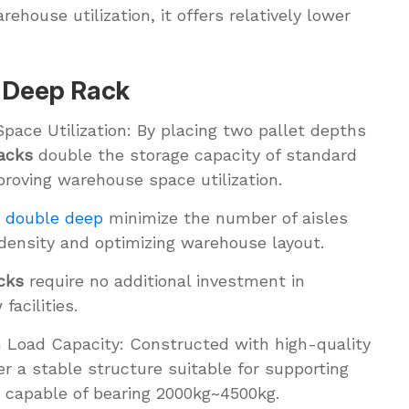
rehouse utilization, it offers relatively lower
e Deep Rack
Space Utilization: By placing two pallet depths
acks
double the storage capacity of standard
proving warehouse space utilization.
k double deep
minimize the number of aisles
 density and optimizing warehouse layout.
cks
require no additional investment in
acilities.
h Load Capacity: Constructed with high-quality
er a stable structure suitable for supporting
r capable of bearing 2000kg~4500kg.