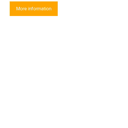
More information