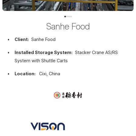
Sanhe Food
Client:
Sanhe Food
Installed Storage System:
Stacker Crane AS/RS
System with Shuttle Carts
Location:
Cixi, China