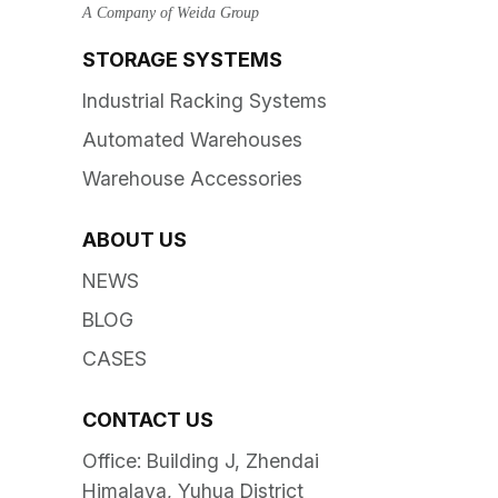
A Company of Weida Group
STORAGE SYSTEMS
Industrial Racking Systems
Automated Warehouses
Warehouse Accessories
ABOUT US
NEWS
BLOG
CASES
CONTACT US
Office: Building J, Zhendai
Himalaya, Yuhua District