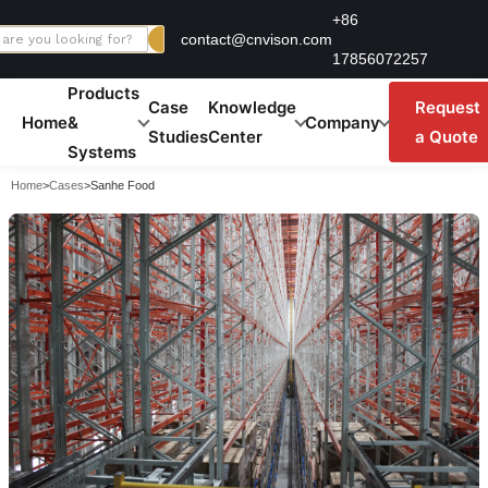
Skip
+86
contact@cnvison.com
to
17856072257
content
Products
Case
Knowledge
Request
Home
&
Company
Studies
Center
a Quote
Systems
Home
>
Cases
>
Sanhe Food