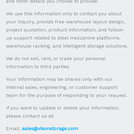
and other details you choose to provide.
We use this information only to contact you about
your inquiry, provide free warehouse layout design,
project quotation, product information, and follow-
up support related to steel mezzanine platforms,
warehouse racking, and intelligent storage solutions.
We do not sell, rent, or trade your personal
information to third parties.
Your information may be shared only with our
internal sales, engineering, or customer support
team for the purpose of responding to your request.
If you want to update or delete your information,
please contact us at:
Email:
sales@visonstorage.com