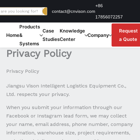
Skip
+86
contact@cnvison.com
to
17856072257
content
Products
Case
Knowledge
Request
Home
&
Company
Studies
Center
a Quote
Systems
Privacy Policy
Privacy Policy
Jiangsu Vison Intelligent Logistics Equipment Co.,
Ltd. respects your privacy.
When you submit your information through our
Facebook or Instagram lead form, we may collect
your name, email address, phone number, company
information, warehouse size, project requirements,